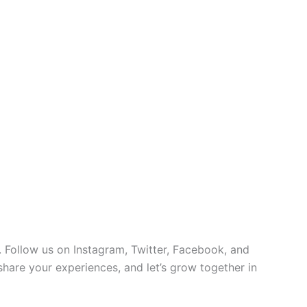
 Follow us on Instagram, Twitter, Facebook, and
 share your experiences, and let’s grow together in