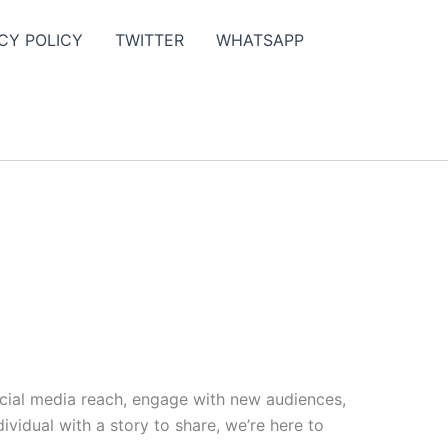
CY POLICY
TWITTER
WHATSAPP
ocial media reach, engage with new audiences,
vidual with a story to share, we’re here to