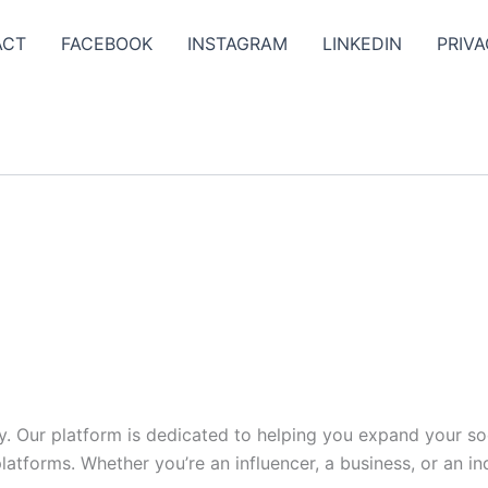
ACT
FACEBOOK
INSTAGRAM
LINKEDIN
PRIVA
y. Our platform is dedicated to helping you expand your s
tforms. Whether you’re an influencer, a business, or an indi