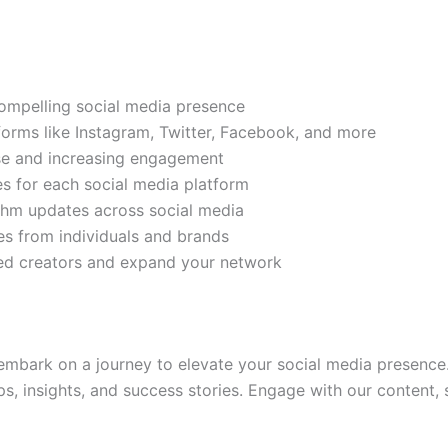
compelling social media presence
tforms like Instagram, Twitter, Facebook, and more
ase and increasing engagement
es for each social media platform
rithm updates across social media
s from individuals and brands
ded creators and expand your network
mbark on a journey to elevate your social media presence.
ps, insights, and success stories. Engage with our content,