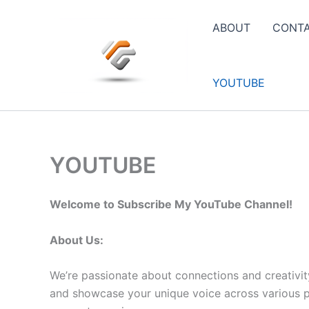
Skip
to
ABOUT
CONT
content
YOUTUBE
YOUTUBE
Welcome to Subscribe My YouTube Channel!
About Us:
We’re passionate about connections and creativit
and showcase your unique voice across various pla