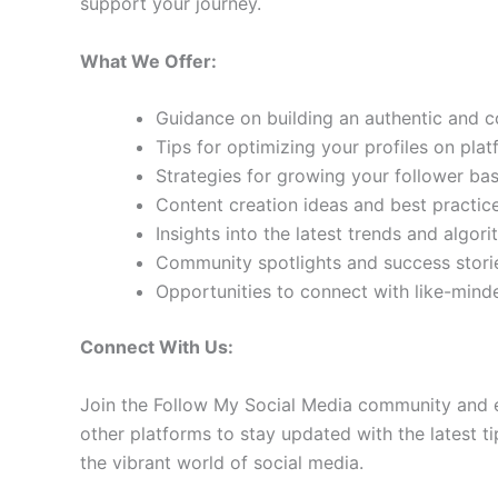
support your journey.
What We Offer:
Guidance on building an authentic and 
Tips for optimizing your profiles on pla
Strategies for growing your follower b
Content creation ideas and best practic
Insights into the latest trends and algo
Community spotlights and success storie
Opportunities to connect with like-min
Connect With Us:
Join the Follow My Social Media community and e
other platforms to stay updated with the latest ti
the vibrant world of social media.